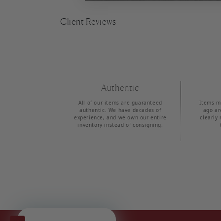
Client Reviews
Authentic
All of our items are guaranteed
Items m
authentic. We have decades of
ago ar
experience, and we own our entire
clearly 
inventory instead of consigning.