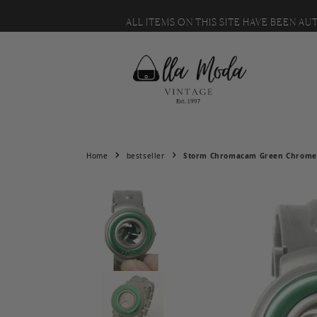
MESSAGE US WITH IT. 🙂
Skip to content
ALL ITEMS ON THIS SITE HAVE BEEN A
Home
bestseller
Storm Chromacam Green Chrome S