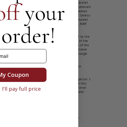
off
your
eel case of the watch matches the stainless steel bracelet
ristic look. The hands are silver and there are no numerals
nd green face. The watch's face is not revealed, however,
d opening the frame, like a shutter on a camera lens! Unless
 just looks like a futuristic bracelet! It has a green enamel
 order!
n the exterior that reads 'STORM'. It is in beautiful, NWT
tal are in excellent condition. The strap is original to the
ear and is embossed with 'CHROMACAM' on the back of the
ngraved with 'Storm' on the clasp - see pictures. As of the
ad, it is coming to you in working order with a functional
e by the time it is purchased. It keeps great time, though-
up to 8" long x 1.5" wide x .5" thick; The face is 1" in
My Coupon
dition to any closet or as a great gift for someone special. I
my store that would mix and match, beautifully, with this
I'll pay full price
 If you want more pictures, just email me. I have several
 watches you may like, too- they are super collectible!

t new items daily!
e to make a reasonable offer. I am always willing to