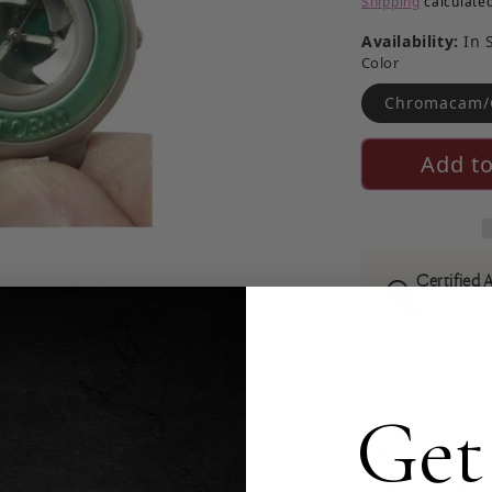
Shipping
calculated
Availability:
In 
Color
Chromacam/
Add to
Certified 
Read more ab
For sale is a NWT Sto
made of brushed and p
Get
crystal, and a raised
is brand new with tags
in beautiful condition
The watch is a Swiss 