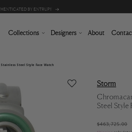
Buy one item & get 50% off the 2nd
UTHENTICATED BY ENTRUPY
Collections
Designers
About
Contac
tainless Steel Style Face Watch
Storm
Chromacam
Steel Styl
Regular pric
$463,725.00