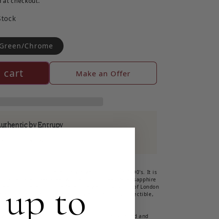
 at checkout.
Stock
Green/Chrome
 cart
Make an Offer
Authentic by Entrupy
out Entrupy's Authentication process here
rm of London, 'Chromacam' style watch from the 1990's. It is
olished, stainless steel with a round, green face, sapphire
 up to
 green outline around the face. The watch by Storm of London
 and called the 'Chromacam' style. It is highly collectible,
 and perfect working order!
made time piece from Storm of London. The polished and