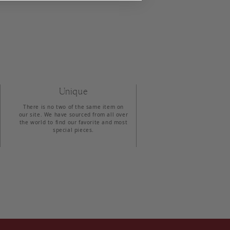
Unique
There is no two of the same item on
our site. We have sourced from all over
the world to find our favorite and most
special pieces.