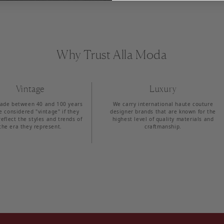
Why Trust Alla Moda
Vintage
Luxury
ade between 40 and 100 years
We carry international haute couture
e considered "vintage" if they
designer brands that are known for the
reflect the styles and trends of
highest level of quality materials and
the era they represent.
craftmanship.