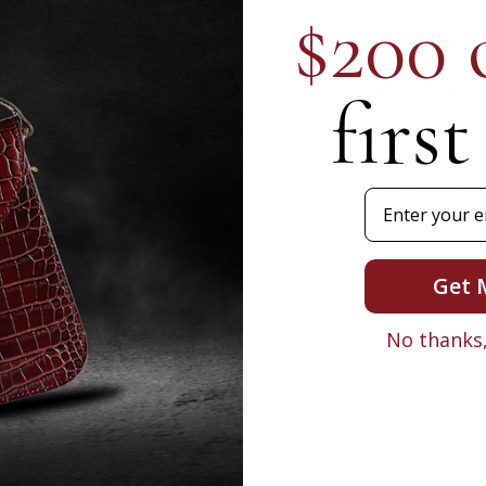
$200 
brushed, stainless st
and has a modern futu
on the opalescent rou
until a lever is pulle
you slide the lever, it
first
ring around the face o
condition!
The timepiece and crys
watch. It shows no w
case and the band is e
time I am writing the 
Email
battery, but it may di
don't miss out!
Dimensions: fits wrist 
diameter;
Get 
It'd be a fantastic, ad
have lots of items in 
No thanks, 
piece, so take a peek!
other brand new Storm
Questions? Just ask! 
Check back soon- I lis
* Please don't hesitat
negotiate! *