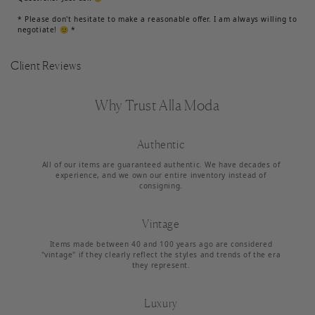
* Please don't hesitate to make a reasonable offer. I am always willing to
negotiate! 🙂 *
Client Reviews
Why Trust Alla Moda
Authentic
All of our items are guaranteed authentic. We have decades of
experience, and we own our entire inventory instead of
consigning.
Vintage
Items made between 40 and 100 years ago are considered
"vintage" if they clearly reflect the styles and trends of the era
they represent.
Luxury