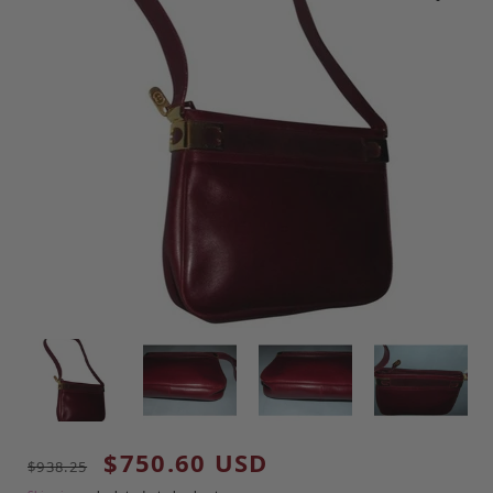
Regular price
Sale price
$750.60 USD
$938.25