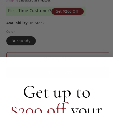
Shipping
calculated at checkout.
First Time Customer?
Get $200 Off!
Availability:
In Stock
Color
Burgundy
Make an Offer
Add to cart
Get up to
Certified Authentic by Entrupy
$200 off
your
Read more about Entrupy's Authentication process here