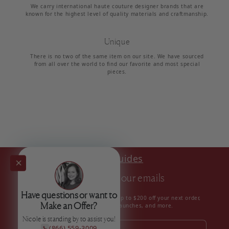
We carry international haute couture designer brands that are
known for the highest level of quality materials and craftmanship.
Unique
There is no two of the same item on our site. We have sourced
from all over the world to find our favorite and most special
pieces.
Style Guides
Subscribe to our emails
Have questions or want to
Subscribe to our mailing list for up to $200 off your next order,
Make an Offer?
insider news, product launches, and more.
Nicole is standing by to assist you!
(866) 559-3009