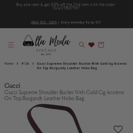
Buy one item & get 50% off the 2nd item with the code "
Skip to content
IWANTBOTH"!
(866) 559 - 3009
| Every weekday 9a-5p EST ‌
Cart
Home
#13A
Gucci Supreme Shoulder Bucket With Gold Gg Accents
On Top Burgundy Leather Hobo Bag
Gucci
Gucci Supreme Shoulder Bucket With Gold Gg Accents
On Top Burgundy Leather Hobo Bag