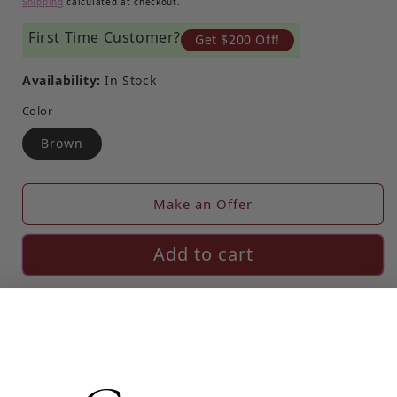
Shipping
calculated at checkout.
First Time Customer?
Get $200 Off!
Availability:
In Stock
Color
Brown
Make an Offer
Add to cart
More payment options
Certified Authentic by Entrupy
Read more about Entrupy's Authentication process here