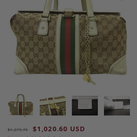
Regular price
Sale price
$1,020.60 USD
$1,275.75