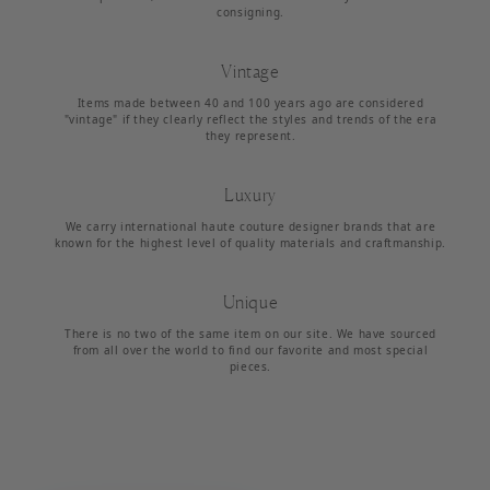
consigning.
Vintage
Items made between 40 and 100 years ago are considered
"vintage" if they clearly reflect the styles and trends of the era
they represent.
Luxury
We carry international haute couture designer brands that are
known for the highest level of quality materials and craftmanship.
Unique
There is no two of the same item on our site. We have sourced
from all over the world to find our favorite and most special
pieces.