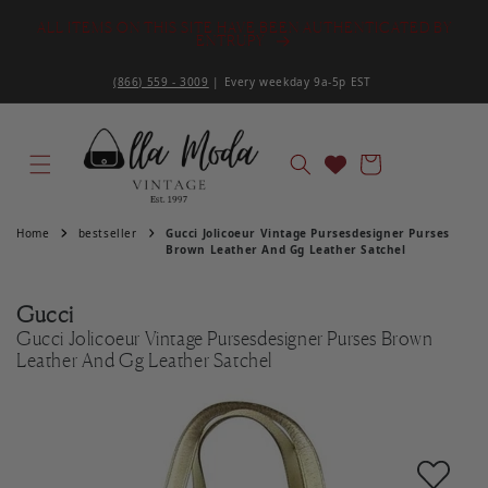
S
Skip to content
ALL ITEMS ON THIS SITE HAVE BEEN AUTHENTICATED BY
ENTRUPY
(866) 559 - 3009
| Every weekday 9a-5p EST ‌
Cart
Home
bestseller
Gucci Jolicoeur Vintage Pursesdesigner Purses
Brown Leather And Gg Leather Satchel
Gucci
Gucci Jolicoeur Vintage Pursesdesigner Purses Brown
Leather And Gg Leather Satchel