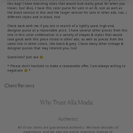
this bag! I have matching totes that would look really great for when you
travel, too! Also, I have this color purse for sale in an XL size as well as
the black version in this and the larger version for sale in other ads, too, i
different styles and in black, too!
Check back with me if you are in search of a lightly used, high end,
designer purse at a reasonable price. I have several other pieces from this
line in this color combination in a variety of shapes & styles that would
look great with this piece listed in other ads, as well as pieces from the
same line in other colors, like black & grey. I have many other vintage &
designer purses that may interest you, too!
Questions? Just ask 🙂
* Please don't hesitate to make a reasonable offer. I am always willing to
negotiate 🙂 *
Client Reviews
Why Trust Alla Moda
Authentic
All of our items are guaranteed authentic. We have decades of
experience, and we own our entire inventory instead of