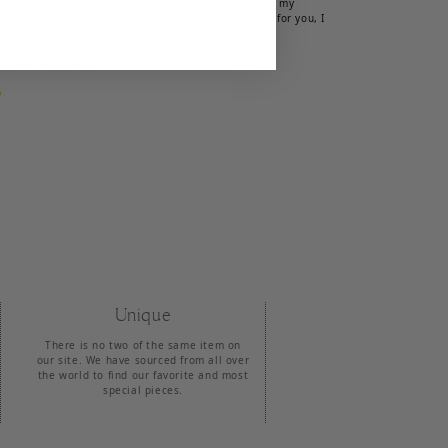
ng vintage condition! Check out my other listings in my
age and new, designer purses, so, if this one is not for you, I
it'!
ERS ARE WELCOME!

Unique
There is no two of the same item on
our site. We have sourced from all over
the world to find our favorite and most
special pieces.