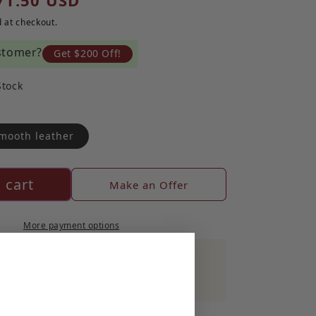
71.50 USD
 at checkout.
stomer?
Get $200 Off!
Stock
mooth leather
 cart
Make an Offer
More payment options
Authentic by Entrupy
out Entrupy's Authentication process here