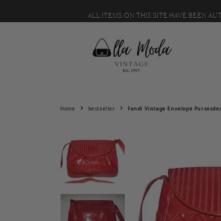
MESSAGE US WITH IT. 🙂
Skip to content
ALL ITEMS ON THIS SITE HAVE BEEN A
Home
bestseller
Fendi Vintage Envelope Pursesde