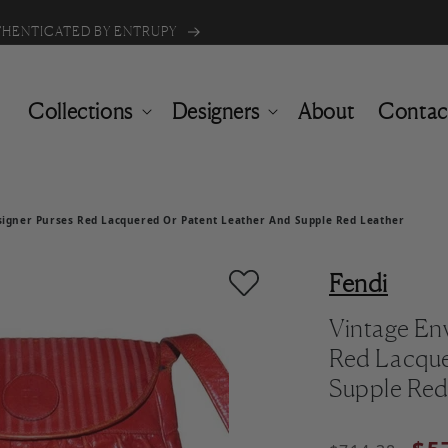
Buy one item & get 50% off the 2nd
UTHENTICATED BY ENTRUPY
Collections
Designers
About
Contac
signer Purses Red Lacquered Or Patent Leather And Supple Red Leather
Fendi
Vintage En
Red Lacque
Supple Red
Regular pric
Sale