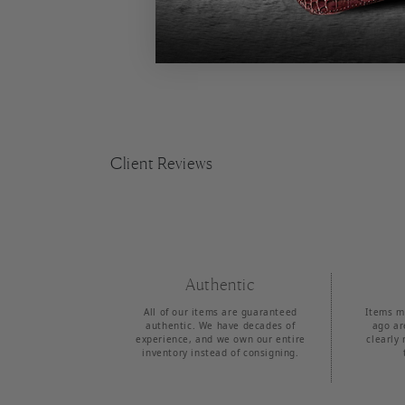
Client Reviews
Authentic
All of our items are guaranteed
Items m
authentic. We have decades of
ago ar
experience, and we own our entire
clearly 
inventory instead of consigning.