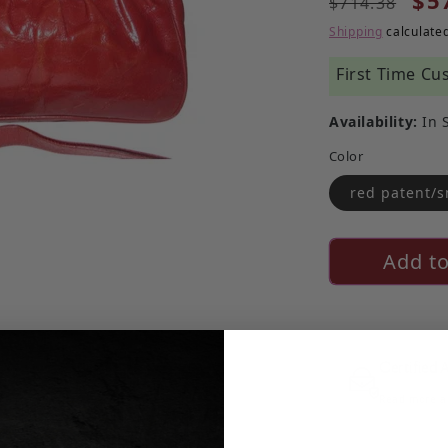
$5
$714.38
Shipping
calculated
First Time Cu
Availability:
In 
Color
red patent/s
Add to
Certified 
Read more ab