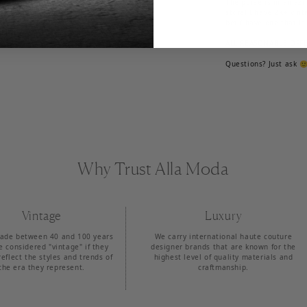
The purse is in amazi
store! I have 2K+ vint
bet I have one that is '
ALL REASONABLE OFF
Questions? Just ask 
Why Trust Alla Moda
Vintage
Luxury
ade between 40 and 100 years
We carry international haute couture
e considered "vintage" if they
designer brands that are known for the
reflect the styles and trends of
highest level of quality materials and
the era they represent.
craftmanship.